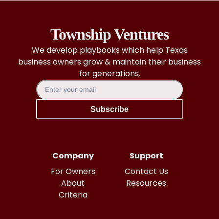
Township Ventures
We develop playbooks which help Texas
business owners grow & maintain their business
for generations.
Subscribe
Company
Support
For Owners
Contact Us
About
Resources
Criteria