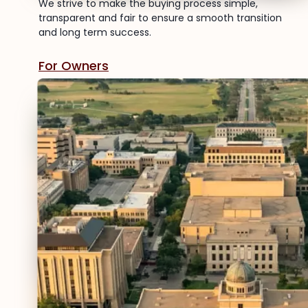
We strive to make the buying process simple,
transparent and fair to ensure a smooth transition
and long term success.
For Owners