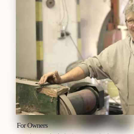
For Owners