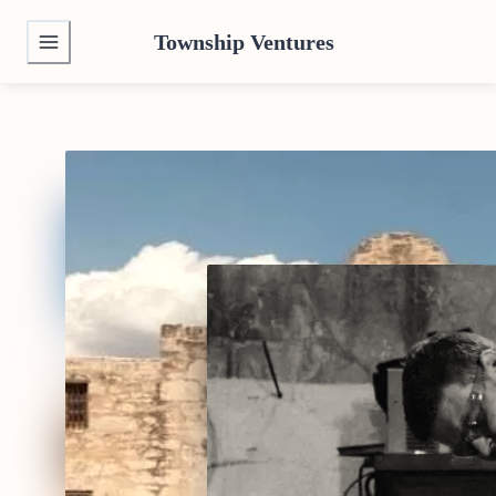
Township Ventures
We buy Texas