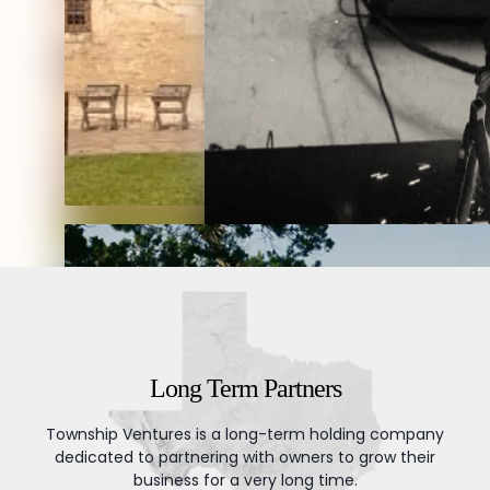
businesses and build
them to last generations.
Download Brochure
Long Term Partners
Township Ventures is a long-term holding company
dedicated to partnering with owners to grow their
business for a very long time.