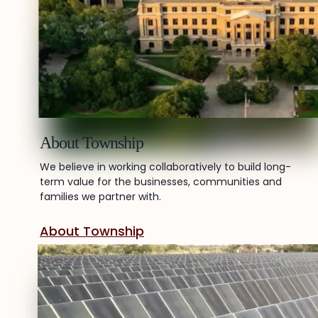
About Township
We believe in working collaboratively to build long-
term value for the businesses, communities and
families we partner with.
About Township