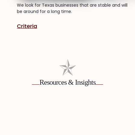
We look for Texas businesses that are stable and will
be around for a long time.
Criteria
Resources & Insights