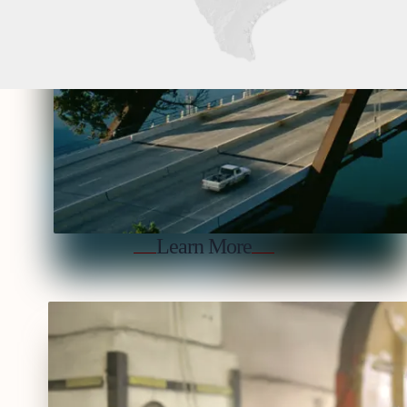
Learn More