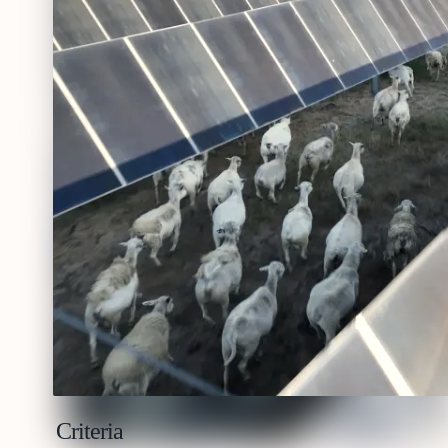
Criteria