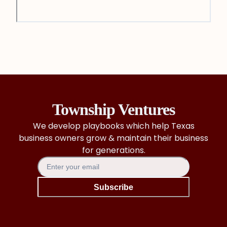
Township Ventures
We develop playbooks which help Texas
business owners grow & maintain their business
for generations.
Subscribe