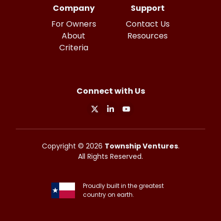
Company
Support
For Owners
Contact Us
About
Resources
Criteria
Connect with Us
X
Linkedin
Youtube
Copyright ©
2026
Township Ventures
.
All Rights Reserved.
Proudly built in the greatest
country on earth.