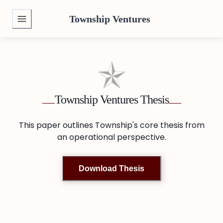
Township Ventures
Township Ventures Thesis
This paper outlines Township's core thesis from
an operational perspective.
Download Thesis