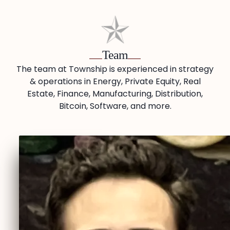
Team
The team at Township is experienced in strategy
& operations in Energy, Private Equity, Real
Estate, Finance, Manufacturing, Distribution,
Bitcoin, Software, and more.