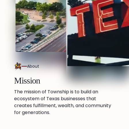
About
Mission
The mission of Township is to build an
ecosystem of Texas businesses that
creates fulfillment, wealth, and community
for generations.