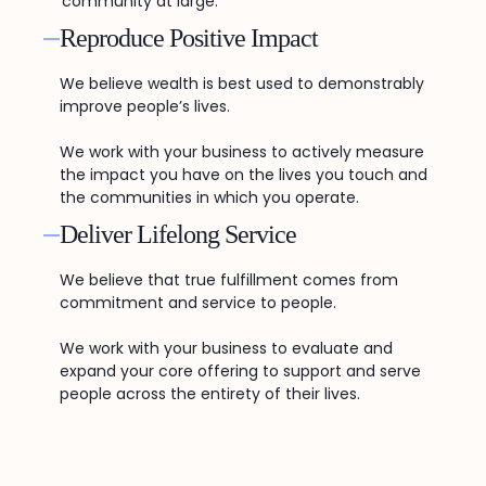
community at large.
Reproduce Positive Impact
We believe wealth is best used to demonstrably
improve people’s lives.
We work with your business to actively measure
the impact you have on the lives you touch and
the communities in which you operate.
Deliver Lifelong Service
We believe that true fulfillment comes from
commitment and service to people.
We work with your business to evaluate and
expand your core offering to support and serve
people across the entirety of their lives.