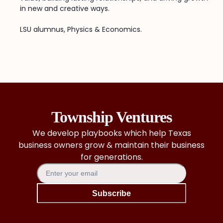
in new and creative ways.
LSU alumnus, Physics & Economics.
Township Ventures
We develop playbooks which help Texas
business owners grow & maintain their business
for generations.
Subscribe