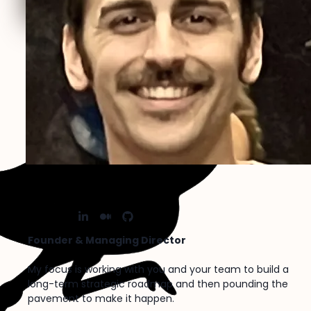
Lucas Bazemore
X
Nostr
LinkedIn
Medium
FaGithub
Founder & Managing Director
My focus is working with you and your team to build a
long-term strategic roadmap and then pounding the
pavement to make it happen.