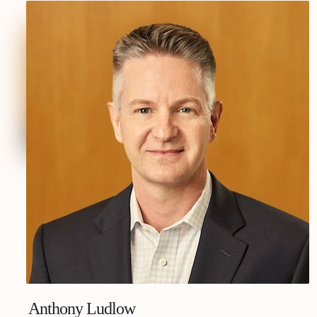
Anthony Ludlow