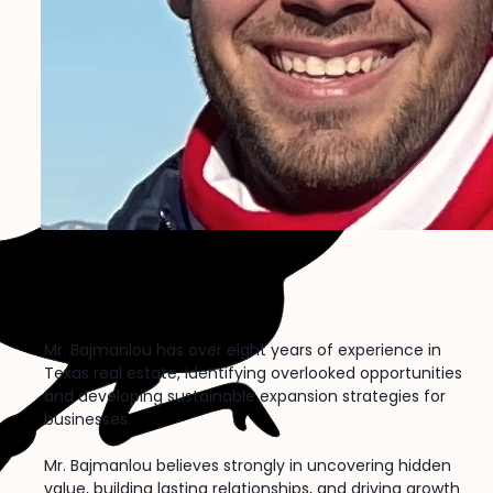
Darian Bajmanlou
X
Nostr
Mr. Bajmanlou has over eight years of experience in
Texas real estate, identifying overlooked opportunities
and developing sustainable expansion strategies for
businesses.
Mr. Bajmanlou believes strongly in uncovering hidden
value, building lasting relationships, and driving growth