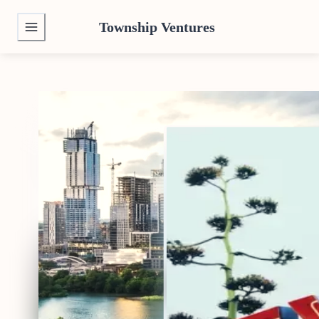
Township Ventures