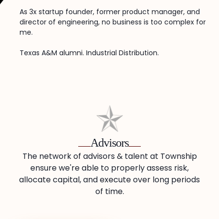
As 3x startup founder, former product manager, and
director of engineering, no business is too complex for
me.
Texas A&M alumni. Industrial Distribution.
Advisors
The network of advisors & talent at Township
ensure we're able to properly assess risk,
allocate capital, and execute over long periods
of time.