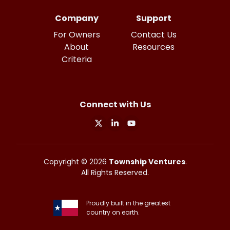
Company
Support
For Owners
Contact Us
About
Resources
Criteria
Connect with Us
X
Linkedin
Youtube
Copyright ©
2026
Township Ventures
.
All Rights Reserved.
Proudly built in the greatest
country on earth.