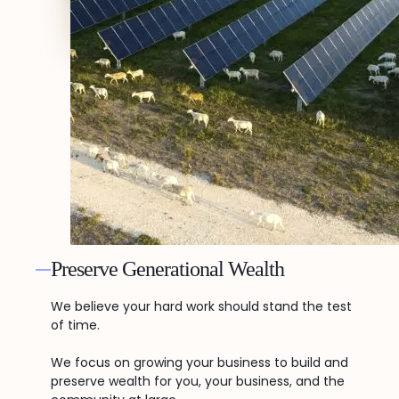
Preserve Generational Wealth
We believe your hard work should stand the test
of time.
We focus on growing your business to build and
preserve wealth for you, your business, and the