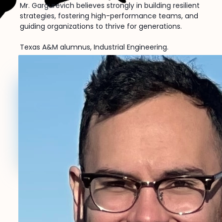
Mr. Gargurevich believes strongly in building resilient
strategies, fostering high-performance teams, and
guiding organizations to thrive for generations.
Texas A&M alumnus, Industrial Engineering.