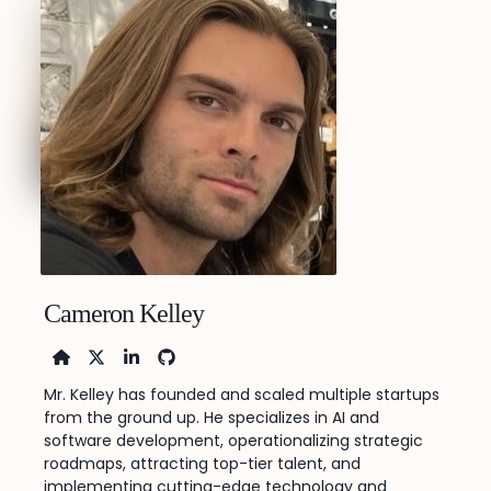
Cameron Kelley
Home
X
LinkedIn
FaGithub
Mr. Kelley has founded and scaled multiple startups
from the ground up. He specializes in AI and
software development, operationalizing strategic
roadmaps, attracting top-tier talent, and
implementing cutting-edge technology and