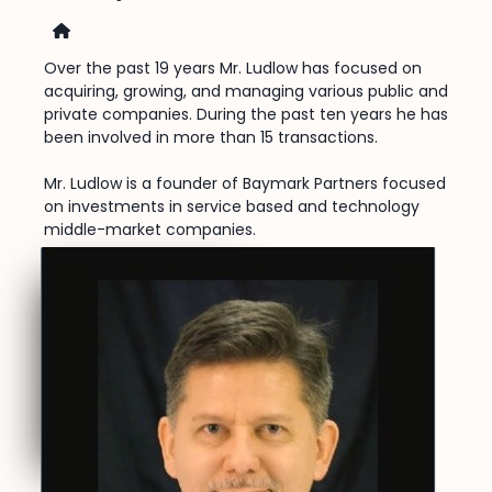
Home
Over the past 19 years Mr. Ludlow has focused on
acquiring, growing, and managing various public and
private companies. During the past ten years he has
been involved in more than 15 transactions.
Mr. Ludlow is a founder of Baymark Partners focused
on investments in service based and technology
middle-market companies.