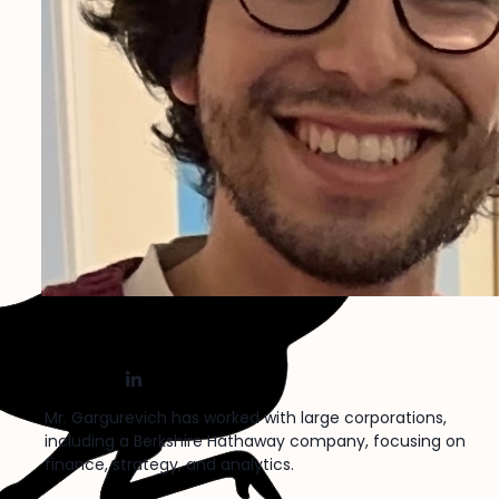
Roberto Gargurevich
X
Nostr
LinkedIn
Mr. Gargurevich has worked with large corporations,
including a Berkshire Hathaway company, focusing on
finance, strategy, and analytics.