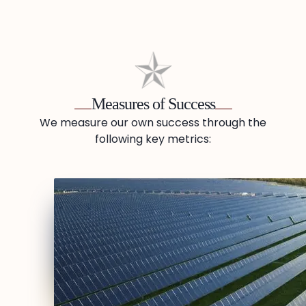
Measures of Success
We measure our own success through the
following key metrics: