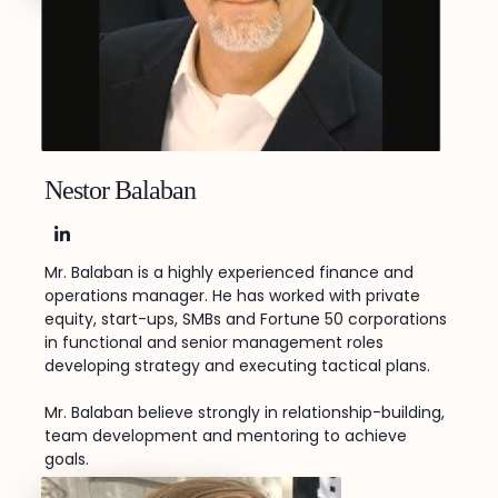
Nestor Balaban
LinkedIn
Mr. Balaban is a highly experienced finance and
operations manager. He has worked with private
equity, start-ups, SMBs and Fortune 50 corporations
in functional and senior management roles
developing strategy and executing tactical plans.
Mr. Balaban believe strongly in relationship-building,
team development and mentoring to achieve
goals.