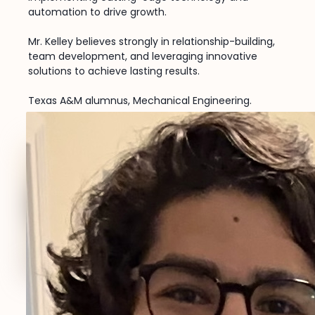
automation to drive growth.
Mr. Kelley believes strongly in relationship-building,
team development, and leveraging innovative
solutions to achieve lasting results.
Texas A&M alumnus, Mechanical Engineering.